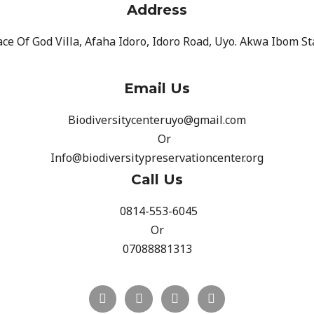
Address
ce Of God Villa, Afaha Idoro, Idoro Road, Uyo. Akwa Ibom St
Email Us
Biodiversitycenteruyo@gmail.com
Or
Info@biodiversitypreservationcenter.org
Call Us
0814-553-6045
Or
07088881313