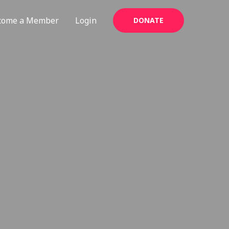
come a Member
Login
DONATE