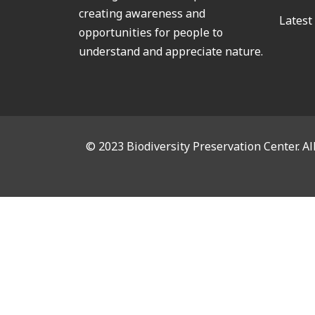
creating awareness and
Latest
opportunities for people to
understand and appreciate nature.
© 2023 Biodiversity Preservation Center. Al
CL