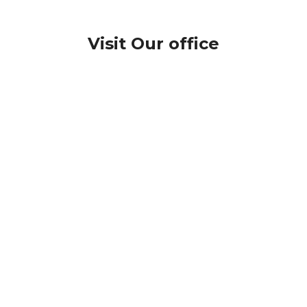
Visit Our office