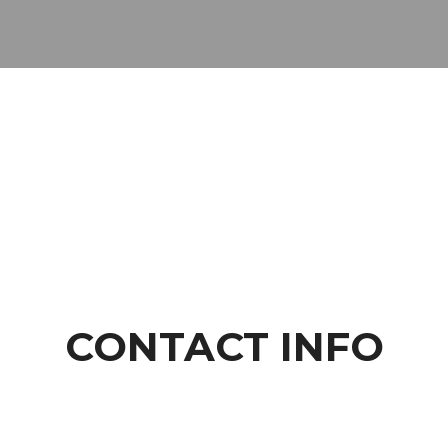
CONTACT INFO