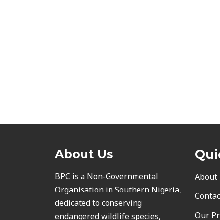
About Us
Qui
BPC is a Non-Governmental
About
Organisation in Southern Nigeria,
Contac
dedicated to conserving
Our Pr
endangered wildlife species,