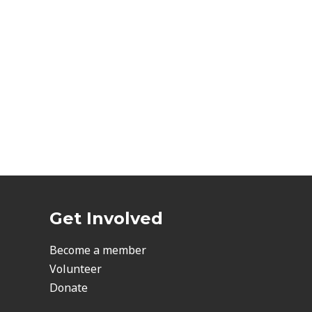
Get Involved
Become a member
Volunteer
Donate