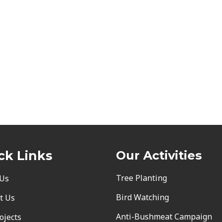
ck Links
Our Activities
Tree Planting
 Us
Bird Watching
t Us
Anti-Bushmeat Campaign
ojects