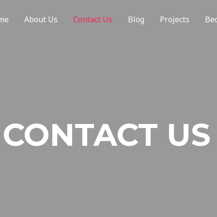
me
About Us
Contact Us
Blog
Projects
Be
CONTACT US