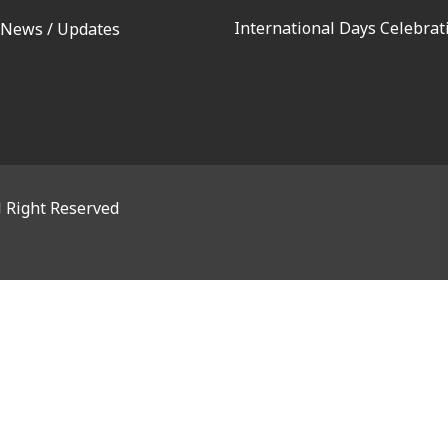
International Days Celebrat
 News / Updates
l Right Reserved
OSE THIS MODULE