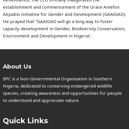
establishment and commencement of the Grace Aniefon
Akpabio Initiative for Gender and Development (GAAIGAD).
He prayed that “GAAIGAD will go a long way to foster
capacity development in Gender, Biodiversity Conservation,
Environment and Development in Nigeria”.
About Us
BPC is a Non-Governmental Organisation in Southern
Nigeria, dedicated to conserving endangered wildlife
species, creating awareness and opportunities for people
to understand and appreciate nature.
Quick Links