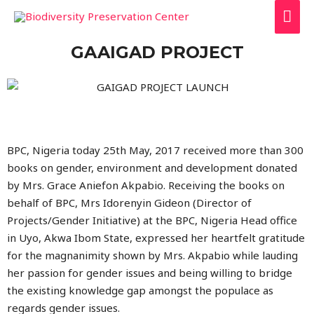
GAAIGAD PROJECT
BPC, Nigeria today 25th May, 2017 received more than 300
books on gender, environment and development donated
by Mrs. Grace Aniefon Akpabio. Receiving the books on
behalf of BPC, Mrs Idorenyin Gideon (Director of
Projects/Gender Initiative) at the BPC, Nigeria Head office
in Uyo, Akwa Ibom State, expressed her heartfelt gratitude
for the magnanimity shown by Mrs. Akpabio while lauding
her passion for gender issues and being willing to bridge
the existing knowledge gap amongst the populace as
regards gender issues.