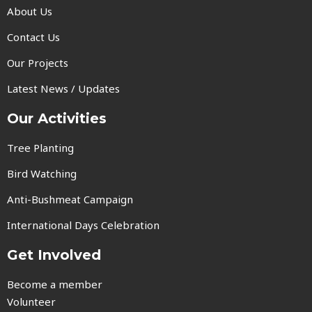
About Us
Contact Us
Our Projects
Latest News / Updates
Our Activities
Tree Planting
Bird Watching
Anti-Bushmeat Campaign
International Days Celebration
Get Involved
Become a member
Volunteer