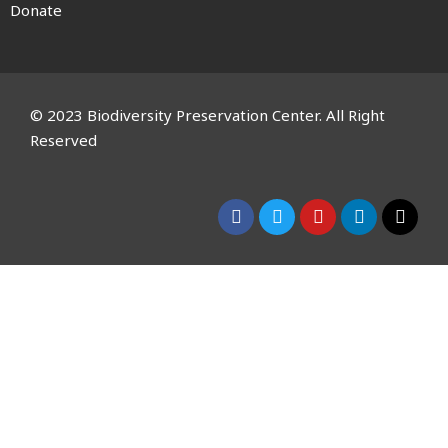
Donate
© 2023 Biodiversity Preservation Center. All Right
Reserved
CLOSE THIS MODULE
Please Signup for