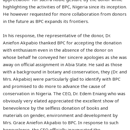
highlighting the activities of BPC, Nigeria since its inception.
He however requested for more collaboration from donors
in the future as BPC expands its frontiers.
In his response, the representative of the donor, Dr.
Aniefon Akpabio thanked BPC for accepting the donation
with enthusiasm even in the absence of the donor on
whose behalf he conveyed her sincere apologies as she was
away on official assignment in Abia State. He said as those
with a background in botany and conservation, they (Dr. and
Mrs. Akpabio) were particularly glad to identify with BPC
and promised to do more to advance the cause of
conservation in Nigeria. The CEO, Dr. Edem Eniang who was
obviously very elated appreciated the excellent show of
benevolence by the selfless donation of books and
materials on gender, environment and development by
Mrs. Grace Aniefon Akpabio to BPC. In response to such
benevolence, the CEO officially inaugurated the