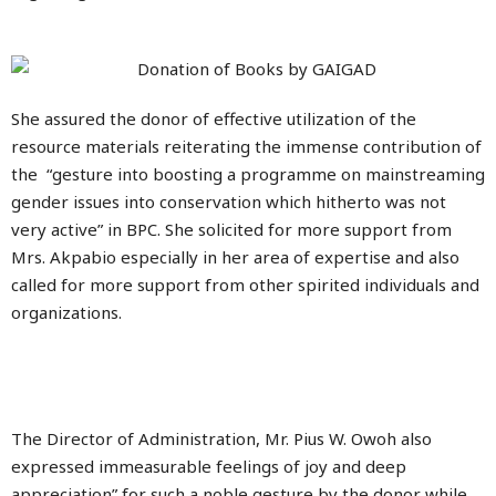
She assured the donor of effective utilization of the
resource materials reiterating the immense contribution of
the “gesture into boosting a programme on mainstreaming
gender issues into conservation which hitherto was not
very active” in BPC. She solicited for more support from
Mrs. Akpabio especially in her area of expertise and also
called for more support from other spirited individuals and
organizations.
The Director of Administration, Mr. Pius W. Owoh also
expressed immeasurable feelings of joy and deep
appreciation” for such a noble gesture by the donor while