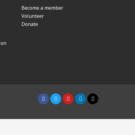
Become a member
Volunteer
Donate
ion