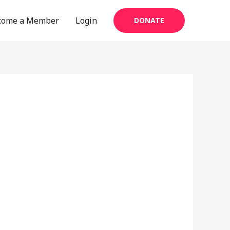
come a Member
Login
DONATE