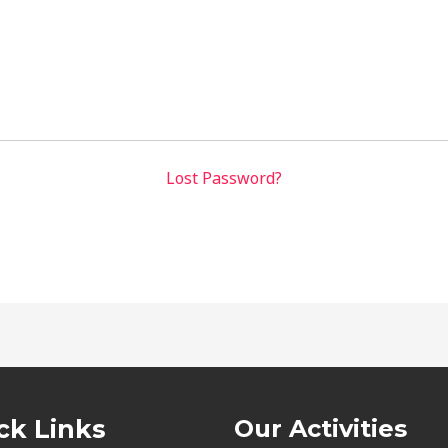
Lost Password?
ck Links
Our Activities