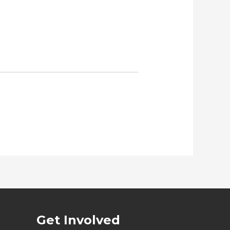
Get Involved