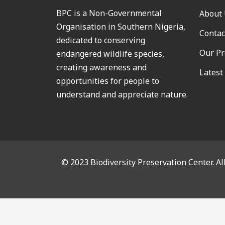
BPC is a Non-Governmental
About
Organisation in Southern Nigeria,
Contac
dedicated to conserving
Our Pr
endangered wildlife species,
creating awareness and
Latest
opportunities for people to
understand and appreciate nature.
© 2023 Biodiversity Preservation Center. Al
CL