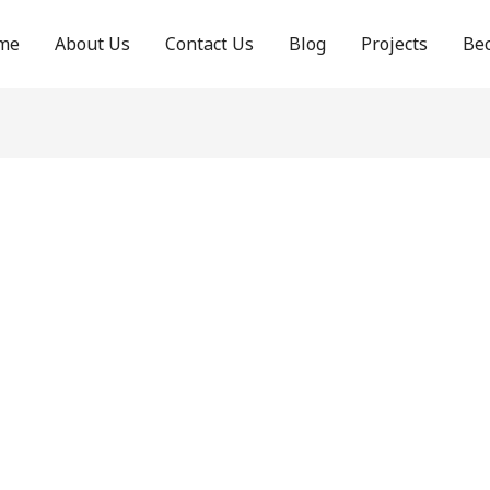
me
About Us
Contact Us
Blog
Projects
Be