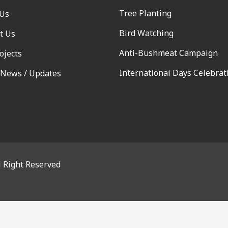
Tree Planting
 Us
Bird Watching
t Us
Anti-Bushmeat Campaign
ojects
International Days Celebrat
 News / Updates
l Right Reserved
OSE THIS MODULE