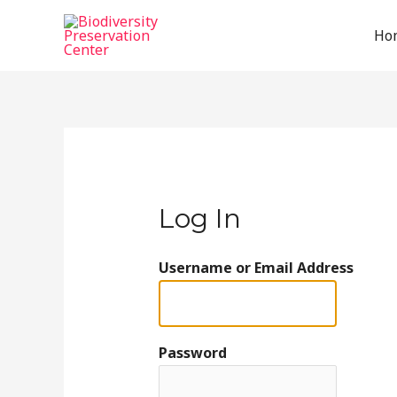
Ho
Log In
Username or Email Address
Password