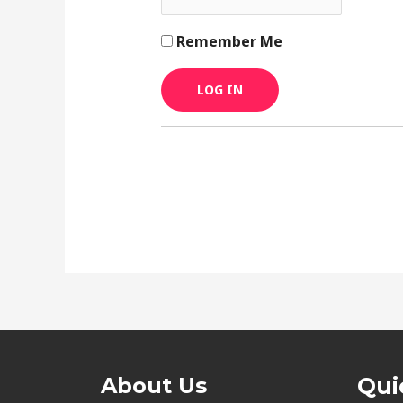
Remember Me
About Us
Qui