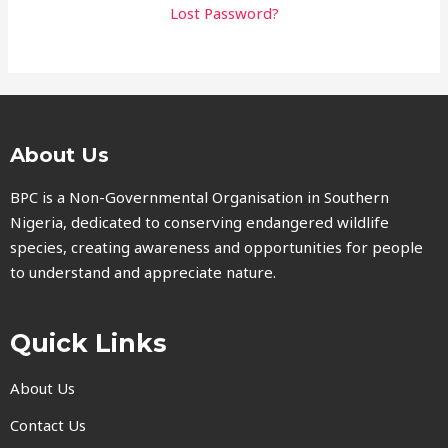
Lost Password?
About Us
BPC is a Non-Governmental Organisation in Southern
Nigeria, dedicated to conserving endangered wildlife
species, creating awareness and opportunities for people
to understand and appreciate nature.
Quick Links
About Us
Contact Us