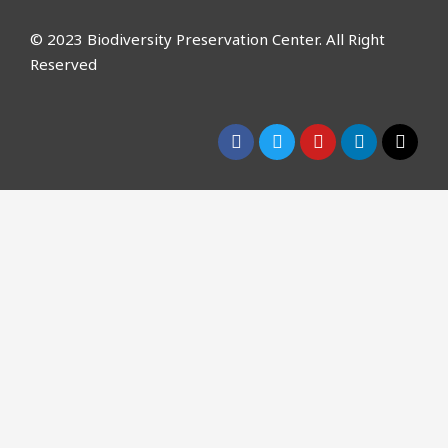
© 2023 Biodiversity Preservation Center. All Right
Reserved
CLOSE THIS MODULE
Please Signup for
Our Weekly