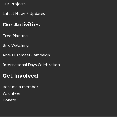
Our Projects
Latest News / Updates
Our Activities
Tree Planting
Bird Watching
Anti-Bushmeat Campaign
International Days Celebration
Get Involved
Become a member
Volunteer
Donate