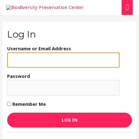
Log In
Username or Email Address
Password
Remember Me