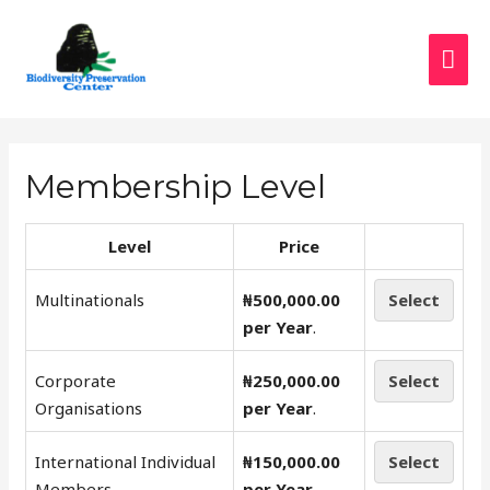
Membership Level
Level
Price
Multinationals
₦500,000.00
Select
per Year
.
Corporate
₦250,000.00
Select
Organisations
per Year
.
International Individual
₦150,000.00
Select
Members
per Year
.