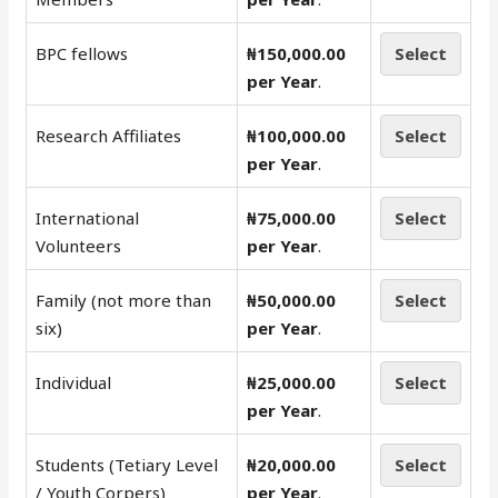
BPC fellows
₦150,000.00
Select
per Year
.
Research Affiliates
₦100,000.00
Select
per Year
.
International
₦75,000.00
Select
Volunteers
per Year
.
Family (not more than
₦50,000.00
Select
six)
per Year
.
Individual
₦25,000.00
Select
per Year
.
Students (Tetiary Level
₦20,000.00
Select
/ Youth Corpers)
per Year
.