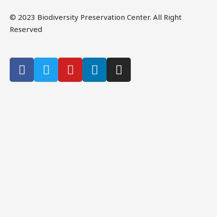
© 2023 Biodiversity Preservation Center. All Right
Reserved
CLOSE THIS MODULE
Please Signup for
Our Weekly