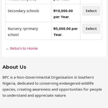
Secondary schools
₦10,000.00
Select
per Year
.
Nursery /primary
₦5,000.00 per
Select
school
Year
.
← Return to Home
About Us
BPC is a Non-Governmental Organisation in Southern
Nigeria, dedicated to conserving endangered wildlife
species, creating awareness and opportunities for people
to understand and appreciate nature.