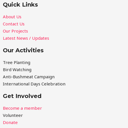
Quick Links
About Us
Contact Us
Our Projects
Latest News / Updates
Our Activities
Tree Planting
Bird Watching
Anti-Bushmeat Campaign
International Days Celebration
Get Involved
Become a member
Volunteer
Donate