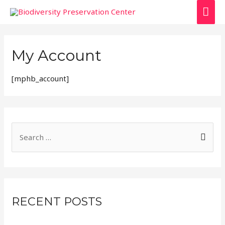
My Account
[mphb_account]
RECENT POSTS