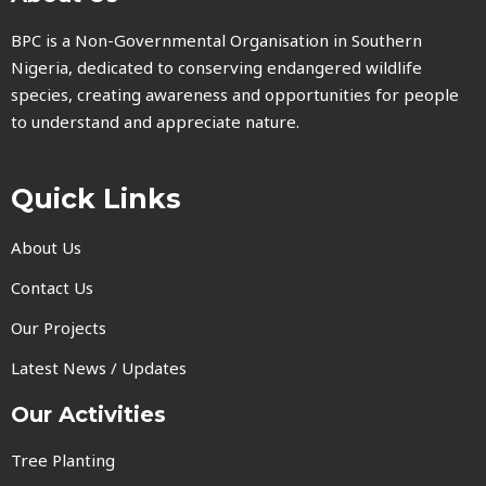
BPC is a Non-Governmental Organisation in Southern
Nigeria, dedicated to conserving endangered wildlife
species, creating awareness and opportunities for people
to understand and appreciate nature.
Quick Links
About Us
Contact Us
Our Projects
Latest News / Updates
Our Activities
Tree Planting