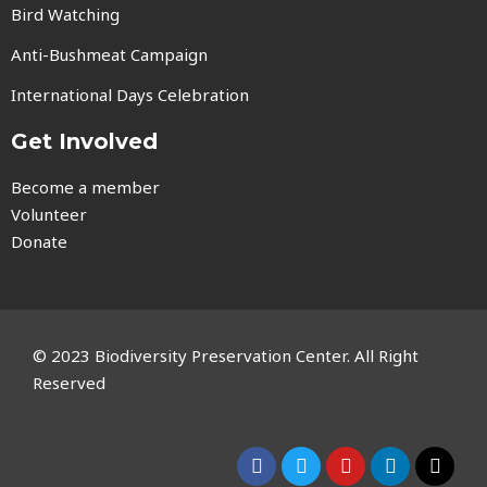
Bird Watching
Anti-Bushmeat Campaign
International Days Celebration
Get Involved
Become a member
Volunteer
Donate
© 2023 Biodiversity Preservation Center. All Right
Reserved