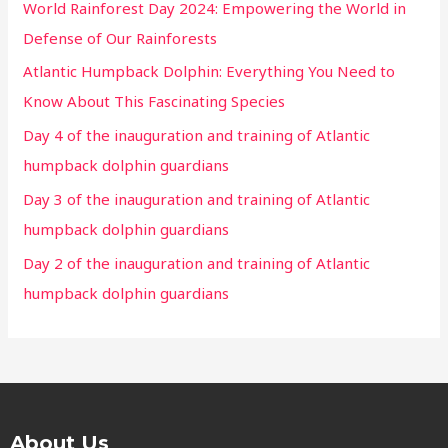
World Rainforest Day 2024: Empowering the World in
Defense of Our Rainforests
Atlantic Humpback Dolphin: Everything You Need to
Know About This Fascinating Species
Day 4 of the inauguration and training of Atlantic
humpback dolphin guardians
Day 3 of the inauguration and training of Atlantic
humpback dolphin guardians
Day 2 of the inauguration and training of Atlantic
humpback dolphin guardians
About Us