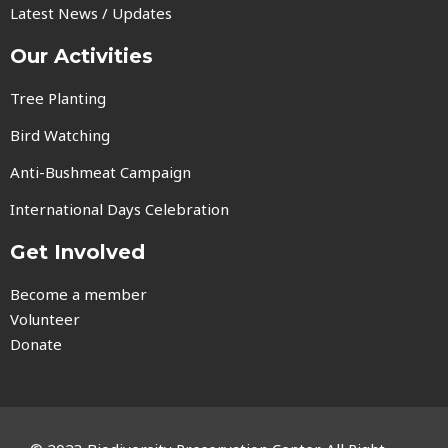
Latest News / Updates
Our Activities
Tree Planting
Bird Watching
Anti-Bushmeat Campaign
International Days Celebration
Get Involved
Become a member
Volunteer
Donate