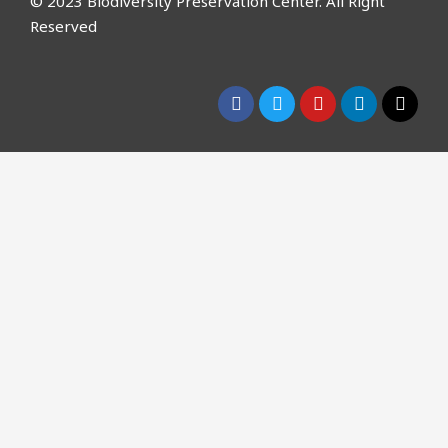
© 2023 Biodiversity Preservation Center. All Right
Reserved
CLOSE THIS MODULE
Please Signup for
Our Weekly
Newsletter below and