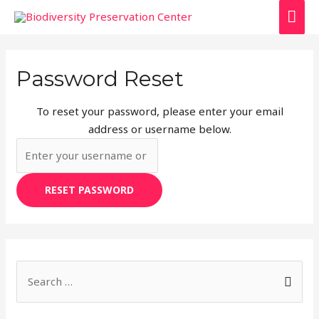
Password Reset
To reset your password, please enter your email
address or username below.