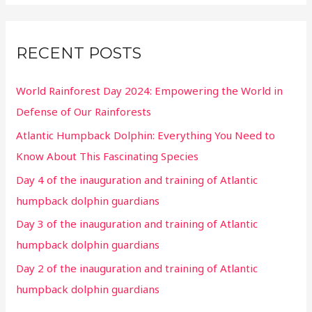
RECENT POSTS
World Rainforest Day 2024: Empowering the World in
Defense of Our Rainforests
Atlantic Humpback Dolphin: Everything You Need to
Know About This Fascinating Species
Day 4 of the inauguration and training of Atlantic
humpback dolphin guardians
Day 3 of the inauguration and training of Atlantic
humpback dolphin guardians
Day 2 of the inauguration and training of Atlantic
humpback dolphin guardians