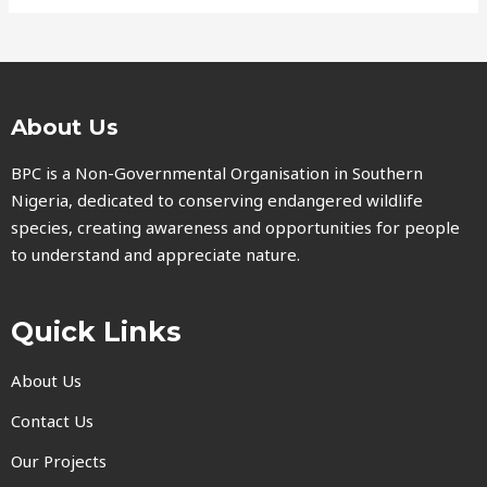
About Us
BPC is a Non-Governmental Organisation in Southern
Nigeria, dedicated to conserving endangered wildlife
species, creating awareness and opportunities for people
to understand and appreciate nature.
Quick Links
About Us
Contact Us
Our Projects