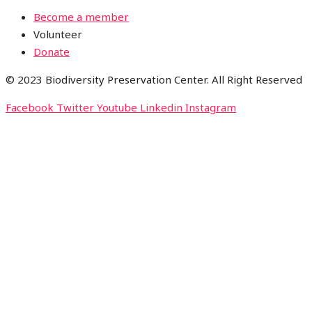
Become a member
Volunteer
Donate
© 2023 Biodiversity Preservation Center. All Right Reserved
Facebook
Twitter
Youtube
Linkedin
Instagram
CLOSE THIS MODULE
Please Signup for
Our Weekly
Newsletter below