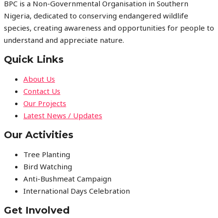
BPC is a Non-Governmental Organisation in Southern
Nigeria, dedicated to conserving endangered wildlife
species, creating awareness and opportunities for people to
understand and appreciate nature.
Quick Links
About Us
Contact Us
Our Projects
Latest News / Updates
Our Activities
Tree Planting
Bird Watching
Anti-Bushmeat Campaign
International Days Celebration
Get Involved