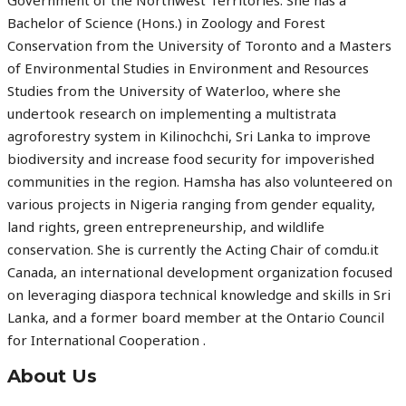
Government of the Northwest Territories. She has a
Bachelor of Science (Hons.) in Zoology and Forest
Conservation from the University of Toronto and a Masters
of Environmental Studies in Environment and Resources
Studies from the University of Waterloo, where she
undertook research on implementing a multistrata
agroforestry system in Kilinochchi, Sri Lanka to improve
biodiversity and increase food security for impoverished
communities in the region. Hamsha has also volunteered on
various projects in Nigeria ranging from gender equality,
land rights, green entrepreneurship, and wildlife
conservation. She is currently the Acting Chair of comdu.it
Canada, an international development organization focused
on leveraging diaspora technical knowledge and skills in Sri
Lanka, and a former board member at the Ontario Council
for International Cooperation .
About Us