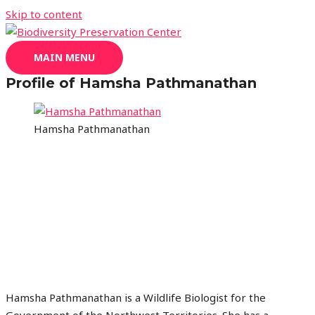
Skip to content
MAIN MENU
Profile of Hamsha Pathmanathan
Hamsha Pathmanathan
Hamsha Pathmanathan is a Wildlife Biologist for the