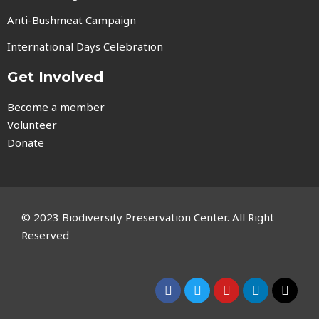
Anti-Bushmeat Campaign
International Days Celebration
Get Involved
Become a member
Volunteer
Donate
© 2023 Biodiversity Preservation Center. All Right
Reserved