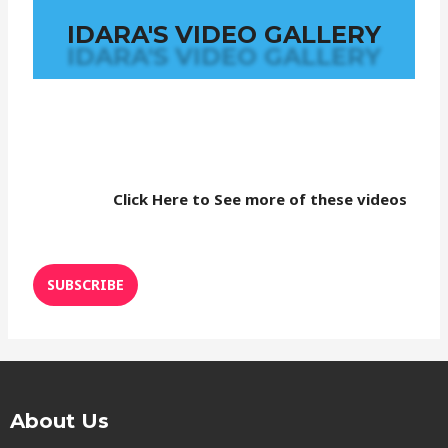
IDARA'S VIDEO GALLERY
Click Here to See more of these videos
SUBSCRIBE
About Us