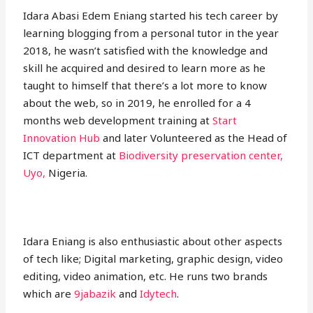
Idara Abasi Edem Eniang started his tech career by
learning blogging from a personal tutor in the year
2018, he wasn’t satisfied with the knowledge and
skill he acquired and desired to learn more as he
taught to himself that there’s a lot more to know
about the web, so in 2019, he enrolled for a 4
months web development training at
Start
Innovation Hub
and later Volunteered as the Head of
ICT department at
Biodiversity preservation center,
Uyo,
Nigeria.
Idara Eniang is also enthusiastic about other aspects
of tech like; Digital marketing, graphic design, video
editing, video animation, etc. He runs two brands
which are
9jabazik
and
Idytech
.