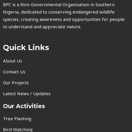
BPC is a Non-Governmental Organisation in Southern
Nigeria, dedicated to conserving endangered wildlife
species, creating awareness and opportunities for people
to understand and appreciate nature.
Quick Links
About Us
Contact Us
Our Projects
Latest News / Updates
Our Activities
Tree Planting
Bird Watching