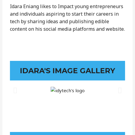
Idara Eniang likes to Impact young entrepreneurs
and individuals aspiring to start their careers in
tech by sharing ideas and publishing edible
content on his social media platforms and website.
IDARA'S IMAGE GALLERY