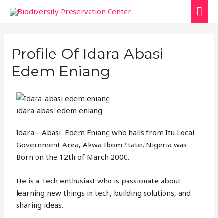
Profile Of Idara Abasi
Edem Eniang
Idara-abasi edem eniang
Idara – Abasi Edem Eniang who hails from Itu Local
Government Area, Akwa Ibom State, Nigeria was
Born on the 12th of March 2000.
He is a Tech enthusiast who is passionate about
learning new things in tech, building solutions, and
sharing ideas.