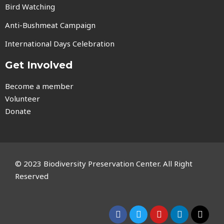
Bird Watching
Anti-Bushmeat Campaign
International Days Celebration
Get Involved
Become a member
Volunteer
Donate
© 2023 Biodiversity Preservation Center. All Right
Reserved