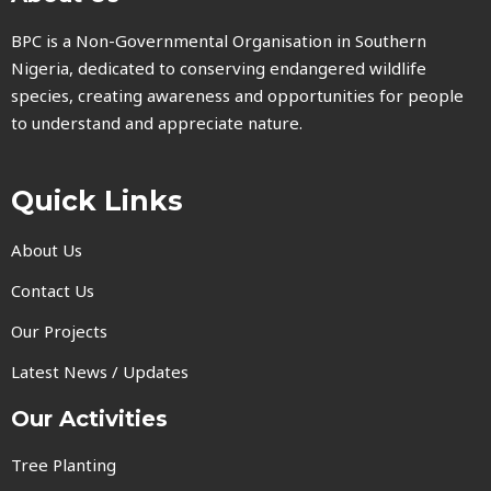
BPC is a Non-Governmental Organisation in Southern
Nigeria, dedicated to conserving endangered wildlife
species, creating awareness and opportunities for people
to understand and appreciate nature.
Quick Links
About Us
Contact Us
Our Projects
Latest News / Updates
Our Activities
Tree Planting