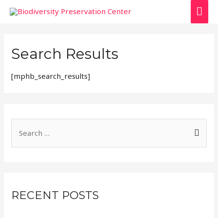
Search Results
[mphb_search_results]
RECENT POSTS