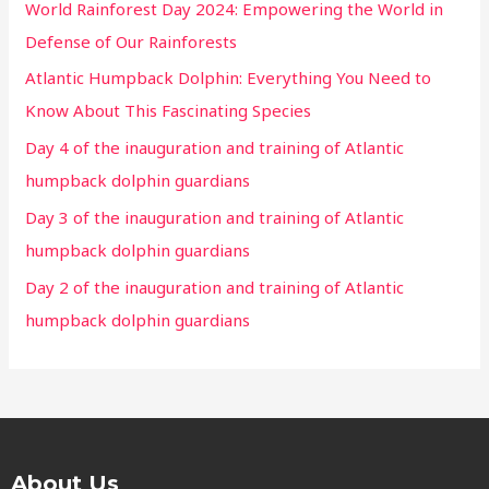
World Rainforest Day 2024: Empowering the World in
Defense of Our Rainforests
Atlantic Humpback Dolphin: Everything You Need to
Know About This Fascinating Species
Day 4 of the inauguration and training of Atlantic
humpback dolphin guardians
Day 3 of the inauguration and training of Atlantic
humpback dolphin guardians
Day 2 of the inauguration and training of Atlantic
humpback dolphin guardians
About Us