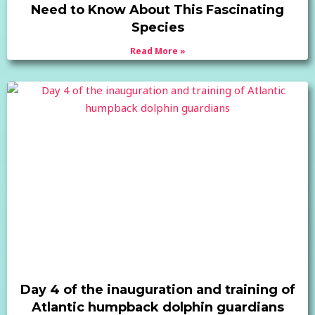
Need to Know About This Fascinating
Species
Read More »
Day 4 of the inauguration and training of
Atlantic humpback dolphin guardians