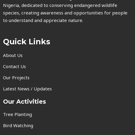
Nigeria, dedicated to conserving endangered wildlife
species, creating awareness and opportunities for people
to understand and appreciate nature.
Quick Links
About Us
Contact Us
Our Projects
Latest News / Updates
Our Activities
Tree Planting
Bird Watching