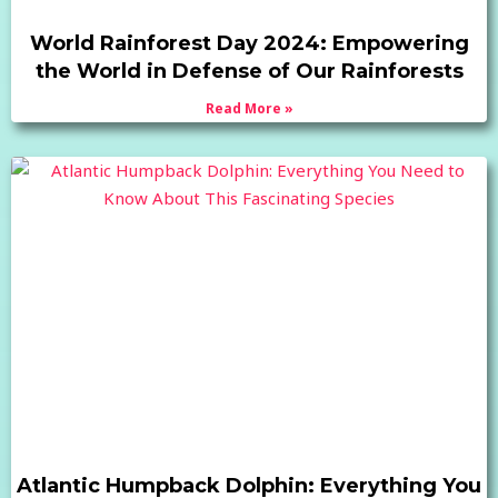
World Rainforest Day 2024: Empowering
the World in Defense of Our Rainforests
Read More »
Atlantic Humpback Dolphin: Everything You