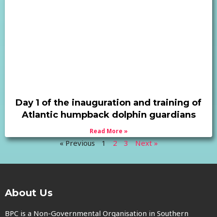
Day 1 of the inauguration and training of
Atlantic humpback dolphin guardians
Read More »
« Previous
1
2
3
Next »
About Us
BPC is a Non-Governmental Organisation in Southern