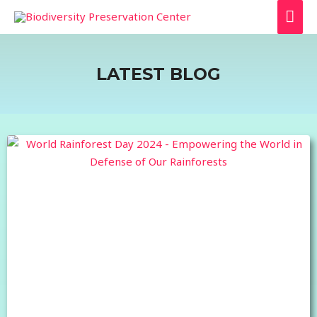
LATEST BLOG