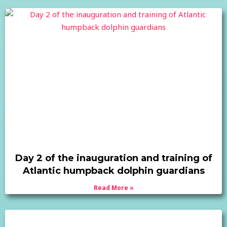
Day 2 of the inauguration and training of
Atlantic humpback dolphin guardians
Read More »