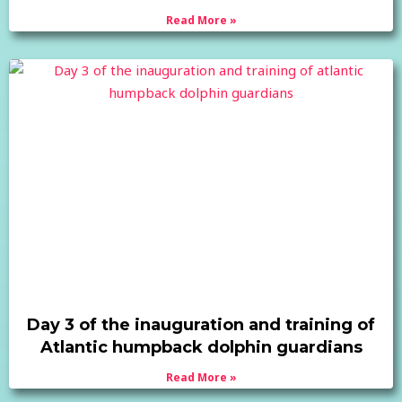
Read More »
Day 3 of the inauguration and training of
Atlantic humpback dolphin guardians
Read More »